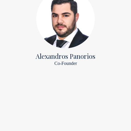
Alexandros Panorios
Co-Founder