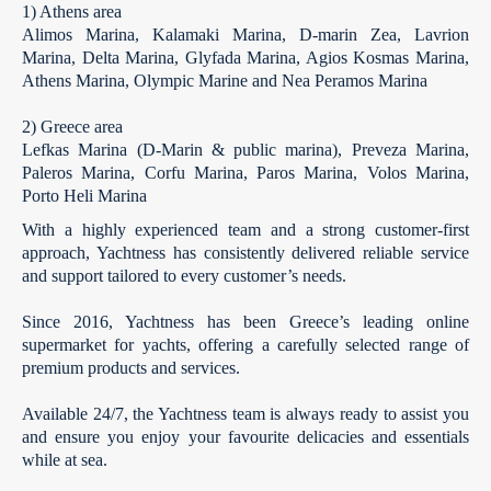
1) Athens area
Alimos Marina, Kalamaki Marina,
D-marin
Zea, Lavrion
Marina, Delta Marina, Glyfada Marina, Agios Kosmas Marina
,
Athens Marina, Olympic Marine and Nea Peramos Marina
2) Greece area
Lefkas Marina (D-Marin & public marina), Preveza Marina,
Paleros Marina, Corfu Marina, Paros Marina, Volos Marina,
Porto Heli Marina
With a highly experienced team and a strong customer-first
approach, Yachtness has consistently delivered reliable service
and support tailored to every customer’s needs.
Since 2016, Yachtness has been Greece’s leading online
supermarket for yachts, offering a carefully selected range of
premium products and services.
Available 24/7, the Yachtness team is always ready to assist you
and ensure you enjoy your favourite delicacies and essentials
while at sea.