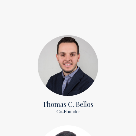
Thomas C. Bellos
Co-Founder