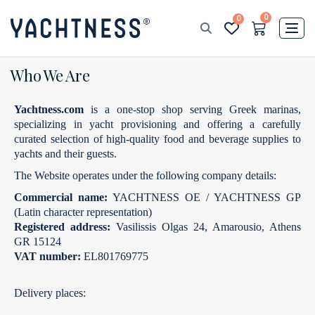
0
0
Who We Are
Yachtness.com
is a one‑stop shop serving Greek marinas,
specializing in yacht provisioning and offering a carefully
curated selection of high‑quality food and beverage supplies to
yachts and their guests.
The Website operates under the following company details:
Commercial name:
YACHTNESS OE / YACHTNESS GP
(Latin character representation)
Registered address:
Vasilissis Olgas 24, Amarousio, Athens
GR 15124
VAT number:
EL801769775
Delivery places: