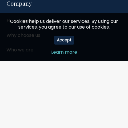
Company
How it works
Cookies help us deliver our services. By using our
services, you agree to our use of cookies.
Why choose us
Accept
Who we are
Learn more
Social responsibility
Become a partner
My Account
Shopping cart