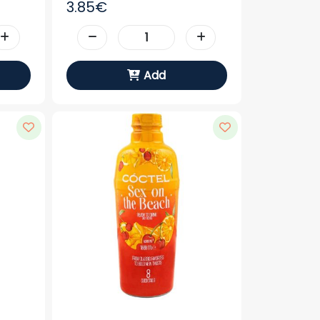
3.85€
Add