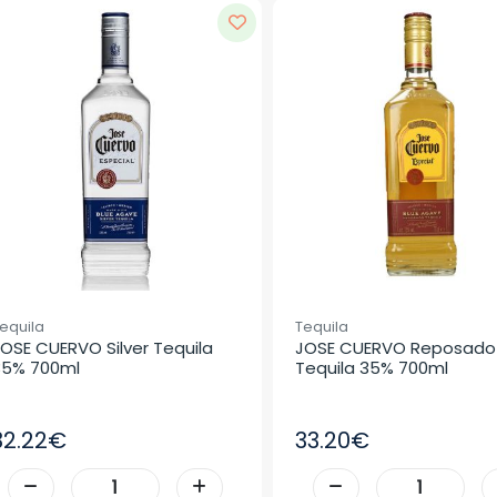
equila
Tequila
OSE CUERVO Silver Tequila 
JOSE CUERVO Reposado 
35% 700ml
Tequila 35% 700ml
32.22€
33.20€