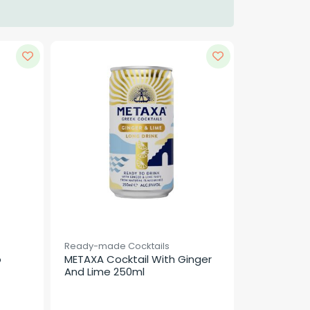
Ready-made Cocktails
 
METAXA Cocktail With Ginger 
And Lime 250ml