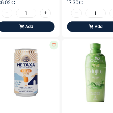
36.02€
17.30€
Add
Add