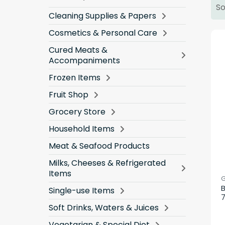
So
Cleaning Supplies & Papers
Cosmetics & Personal Care
Cured Meats &
Accompaniments
Frozen Items
Fruit Shop
Grocery Store
Household Items
Meat & Seafood Products
Milks, Cheeses & Refrigerated
Items
G
B
Single-use Items
Soft Drinks, Waters & Juices
Vegetarian & Special Diet