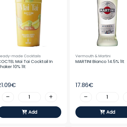
eady-made Cocktails
Vermouth & Martini
OCTEL Mai Tai Cocktail In 
MARTINI Bianco 14.5% 1lt
haker 10% 1lt
21.09€
17.86€
Add
Add