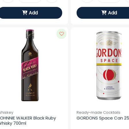
Add
Add
hiskey
Ready-made Cocktails
OHNNIE WALKER Black Ruby 
GORDONS Space Can 2
hisky 700ml