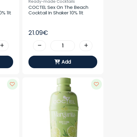
Ready-made Cocktails
COCTEL Sex On The Beach 
% 1lt
Cocktail In Shaker 10% 1lt
21.09€
Add