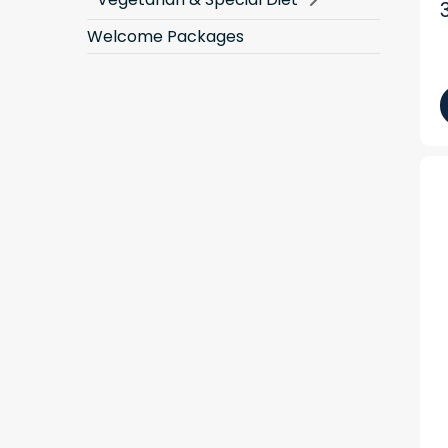
Welcome Packages