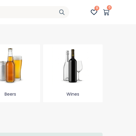
0
0
Beers
Wines