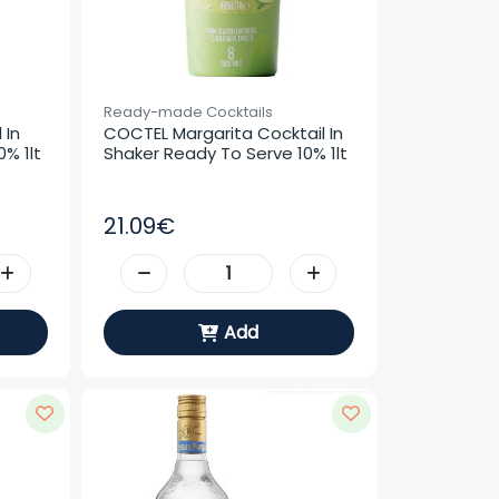
Ready-made Cocktails
In 
COCTEL Margarita Cocktail In 
% 1lt
Shaker Ready To Serve 10% 1lt
21.09€
Add