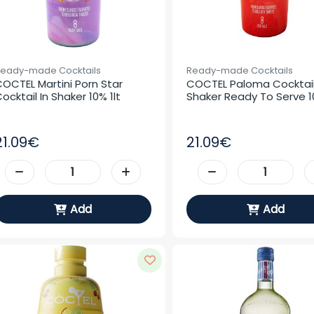
eady-made Cocktails
Ready-made Cocktails
OCTEL Martini Porn Star 
COCTEL Paloma Cocktail 
ocktail In Shaker 10% 1lt
Shaker Ready To Serve 10
21.09€
21.09€
Add
Add