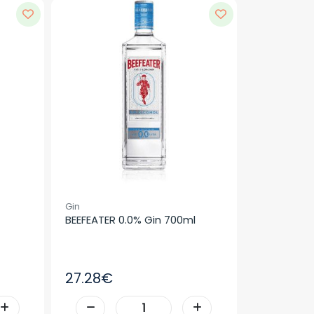
Gin
BEEFEATER 0.0% Gin 700ml
27.28€