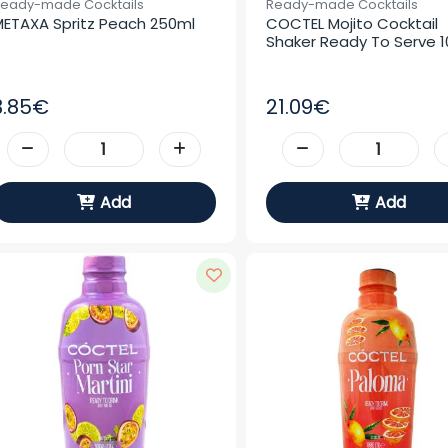
eady-made Cocktails
Ready-made Cocktails
ETAXA Spritz Peach 250ml
COCTEL Mojito Cocktail 
Shaker Ready To Serve 10
3.85€
21.09€
Add
Add