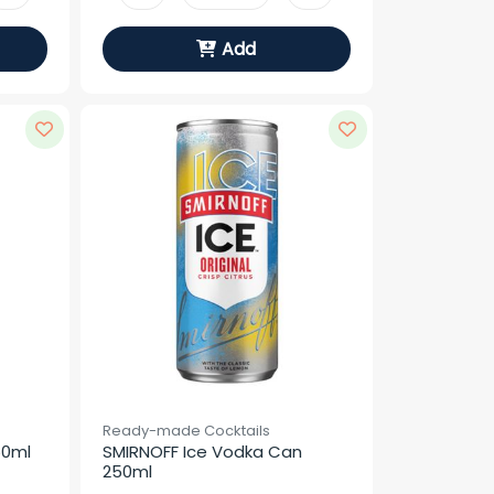
Add
Ready-made Cocktails
50ml
SMIRNOFF Ice Vodka Can 
250ml