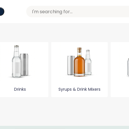
Drinks
Syrups & Drink Mixers