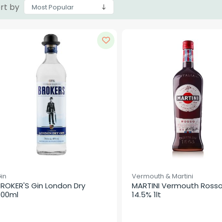
rt by
in
Vermouth & Martini
ROKER'S Gin London Dry 
MARTINI Vermouth Rosso
700ml
14.5% 1lt