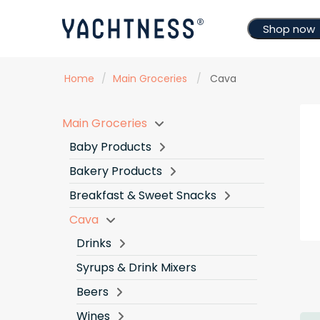
Shop now
Home
/
Main Groceries
/
Cava
Main Groceries
Baby Products
Bakery Products
Breakfast & Sweet Snacks
Cava
Drinks
Syrups & Drink Mixers
Beers
Wines