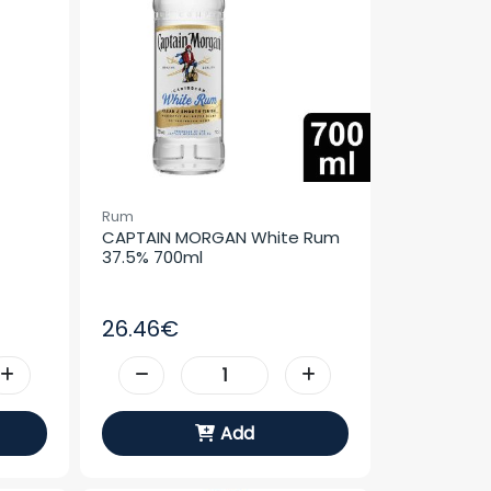
Rum
CAPTAIN MORGAN White Rum 
37.5% 700ml
26.46€
Add