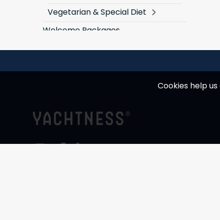
Vegetarian & Special Diet
Welcome Packages
Cookies help us 