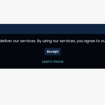
deliver our services. By using our services, you agree to ou
Accept
Learn more
Company
My Account
How it works
Shopping cart
Why choose us
Wishlist