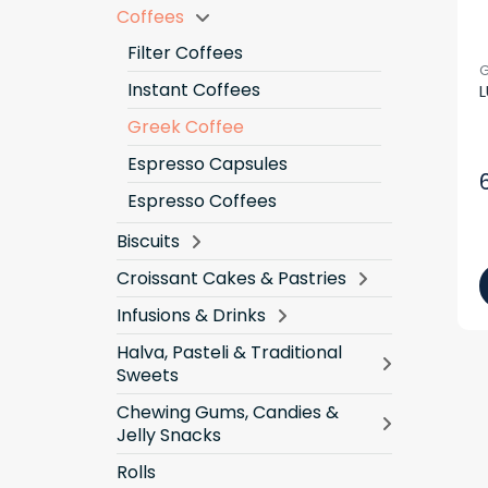
Coffees
Filter Coffees
G
Instant Coffees
L
Greek Coffee
Espresso Capsules
Espresso Coffees
Biscuits
Croissant Cakes & Pastries
Infusions & Drinks
Halva, Pasteli & Traditional
Sweets
Chewing Gums, Candies &
Jelly Snacks
Rolls