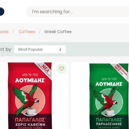
acks
/
Coffees
/
Greek Coffee
rt by