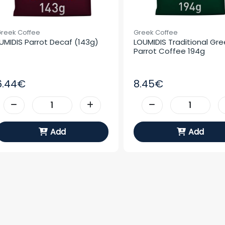
reek Coffee
Greek Coffee
UMIDIS Parrot Decaf (143g)
LOUMIDIS Traditional Gree
Parrot Coffee 194g
6.44€
8.45€
Add
Add