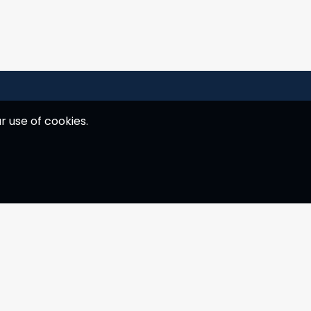
r use of cookies.
Customer service
E. hey@yachtness.com
T.
+30 6942277076