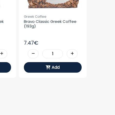
Greek Coffee
k 
Bravo Classic Greek Coffee 
(193g)
7.47€
Add