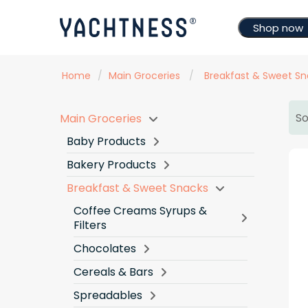
Shop now
Home
/
Main Groceries
/
Breakfast & Sweet Sn
So
Main Groceries
Baby Products
Bakery Products
Breakfast & Sweet Snacks
Coffee Creams Syrups &
Filters
Chocolates
Cereals & Bars
Spreadables