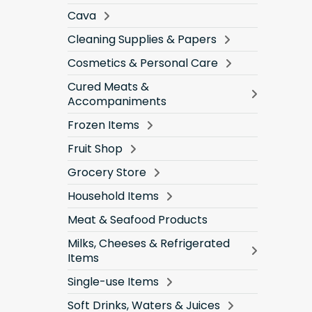
Cava
Cleaning Supplies & Papers
Cosmetics & Personal Care
Cured Meats &
Accompaniments
Frozen Items
Fruit Shop
Grocery Store
Household Items
Meat & Seafood Products
Milks, Cheeses & Refrigerated
Items
Single-use Items
Soft Drinks, Waters & Juices