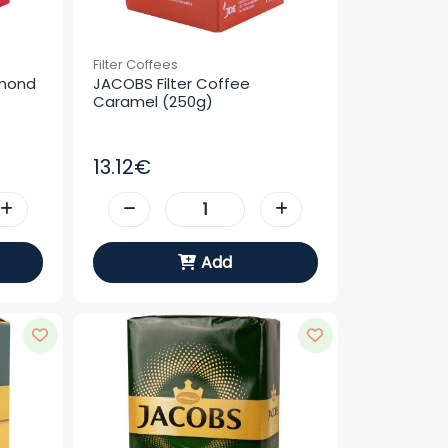
Filter Coffees
mond 
JACOBS Filter Coffee 
Caramel (250g)
13.12€
Add