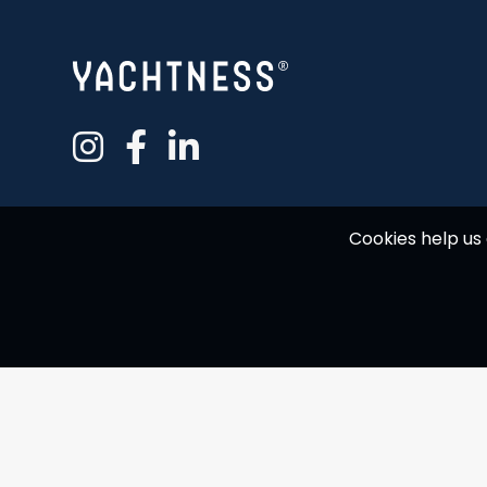
Cookies help us 