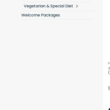
Vegetarian & Special Diet
Welcome Packages
F
J
(