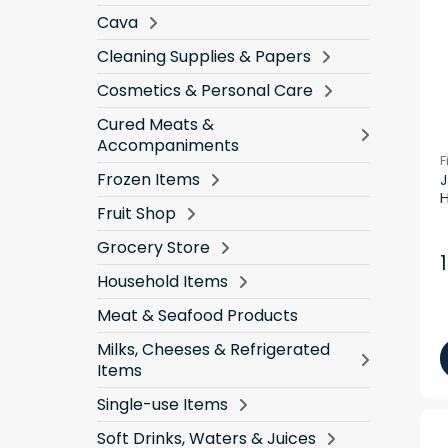
Cava
Cleaning Supplies & Papers
Cosmetics & Personal Care
Cured Meats &
Accompaniments
F
Frozen Items
J
H
Fruit Shop
Grocery Store
Household Items
Meat & Seafood Products
Milks, Cheeses & Refrigerated
Items
Single-use Items
Soft Drinks, Waters & Juices