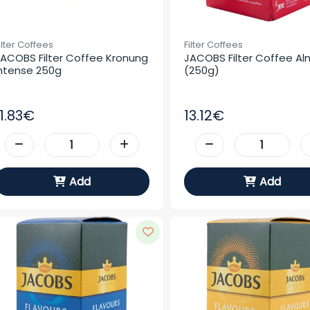
ilter Coffees
Filter Coffees
ACOBS Filter Coffee Kronung 
JACOBS Filter Coffee Al
ntense 250g
(250g)
11.83€
13.12€
Add
Add