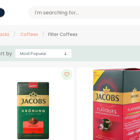
acks
/
Coffees
/
Filter Coffees
rt by