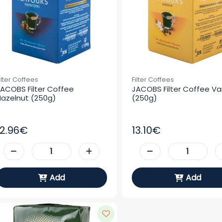
ilter Coffees
Filter Coffees
ACOBS Filter Coffee 
JACOBS Filter Coffee Vani
azelnut (250g)
(250g)
12.96€
13.10€
Add
Add