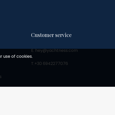
Customer service
E. hey@yachtness.com
r use of cookies.
T.
+30 6942277076
s