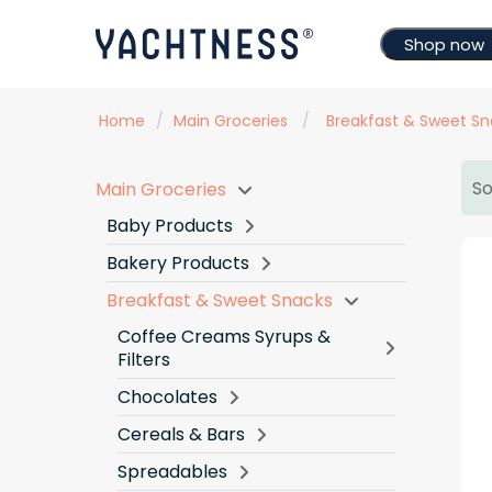
Shop now
Home
/
Main Groceries
/
Breakfast & Sweet Sn
So
Main Groceries
Baby Products
Bakery Products
Breakfast & Sweet Snacks
Coffee Creams Syrups &
Filters
Chocolates
Cereals & Bars
Spreadables