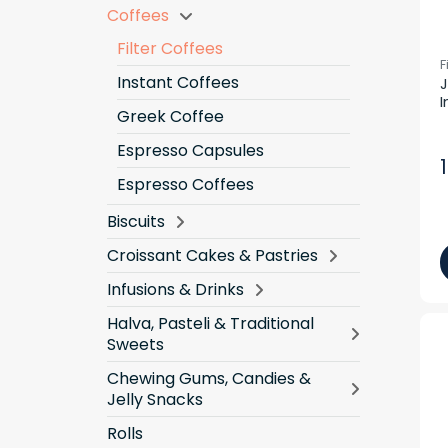
Coffees
Filter Coffees
F
Instant Coffees
J
I
Greek Coffee
Espresso Capsules
Espresso Coffees
Biscuits
Croissant Cakes & Pastries
Infusions & Drinks
Halva, Pasteli & Traditional
Sweets
Chewing Gums, Candies &
Jelly Snacks
Rolls