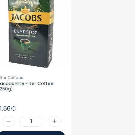
ilter Coffees
acobs Elite Filter Coffee 
250g)
11.56€