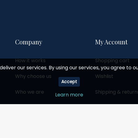
Company
My Account
How it works
Shopping cart
deliver our services. By using our services, you agree to ou
Why choose us
Wishlist
Accept
Who we are
Shipping & return
Learn more
Social responsibility
Become a partner