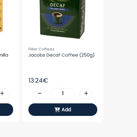
Filter Coffees
lla 
Jacobs Decaf Coffee (250g)
13.24€
Add