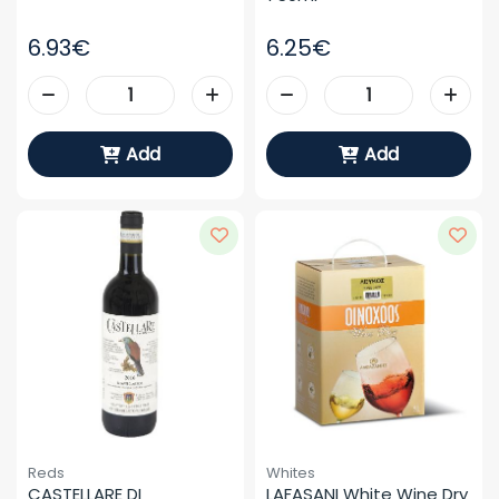
6.93€
6.25€
Add
Add
Reds
Whites
CASTELLARE DI 
LAFASANI White Wine Dry 