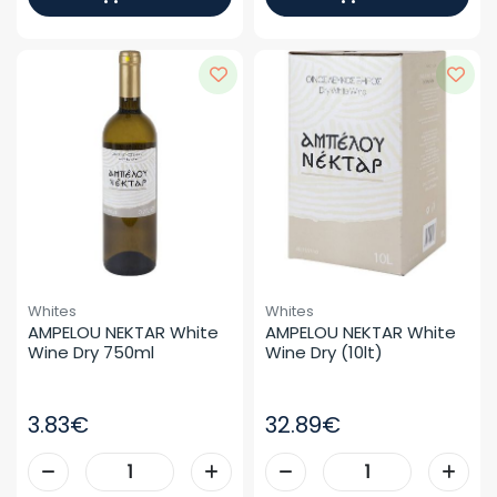
Whites
Whites
AMPELOU NEKTAR White 
AMPELOU NEKTAR White 
Wine Dry 750ml
Wine Dry (10lt)
3.83€
32.89€