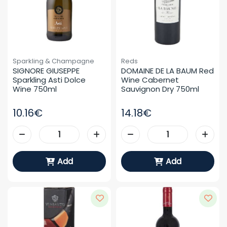
Sparkling & Champagne
Reds
SIGNORE GIUSEPPE 
DOMAINE DE LA BAUM Red 
Sparkling Asti Dolce 
Wine Cabernet 
Wine 750ml
Sauvignon Dry 750ml
10.16€
14.18€
Add
Add