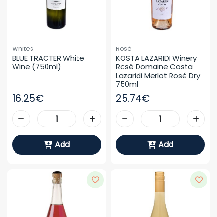
Whites
Rosé
BLUE TRACTER White 
KOSTA LAZARIDI Winery 
Wine (750ml)
Rosé Domaine Costa 
Lazaridi Merlot Rosé Dry 
750ml
16.25€
25.74€
Add
Add