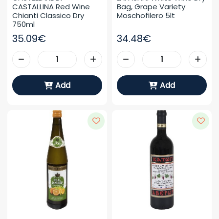
CASTALLINA Red Wine 
Bag, Grape Variety 
Chianti Classico Dry 
Moschofilero 5lt
750ml
35.09€
34.48€
Add
Add