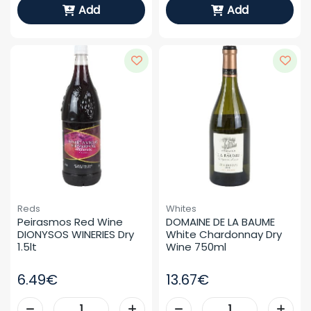
Add
Add
Reds
Whites
Peirasmos Red Wine 
DOMAINE DE LA BAUME 
DIONYSOS WINERIES Dry 
White Chardonnay Dry 
1.5lt
Wine 750ml
6.49€
13.67€