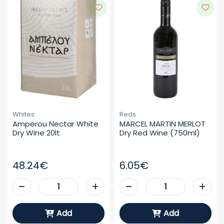
Whites
Reds
Amperou Nectar White 
MARCEL MARTIN MERLOT 
Dry Wine 20lt
Dry Red Wine (750ml)
48.24€
6.05€
Add
Add