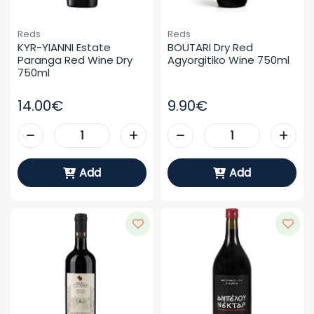
Reds
Reds
KYR-YIANNI Estate 
BOUTARI Dry Red 
Paranga Red Wine Dry 
Agyorgitiko Wine 750ml
750ml
14.00€
9.90€
Add
Add