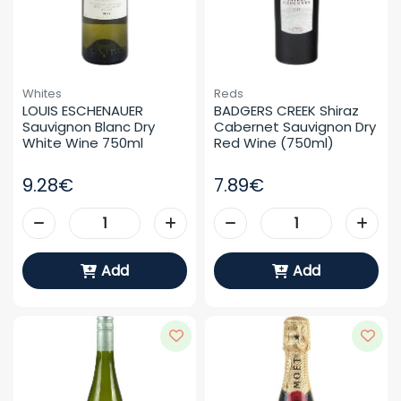
Whites
Reds
LOUIS ESCHENAUER 
BADGERS CREEK Shiraz 
Sauvignon Blanc Dry 
Cabernet Sauvignon Dry 
White Wine 750ml
Red Wine (750ml)
9.28€
7.89€
Add
Add