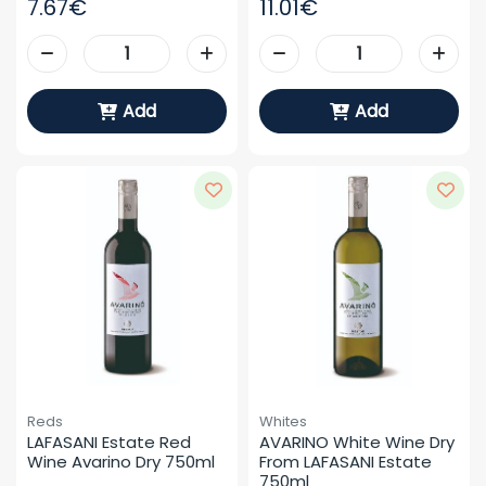
7.67€
11.01€
Add
Add
Reds
Whites
LAFASANI Estate Red 
AVARINO White Wine Dry 
Wine Avarino Dry 750ml
From LAFASANI Estate 
750ml