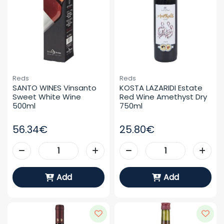
Reds
Reds
SANTO WINES Vinsanto 
KOSTA LAZARIDI Estate 
Sweet White Wine 
Red Wine Amethyst Dry 
500ml
750ml
56.34€
25.80€
Add
Add