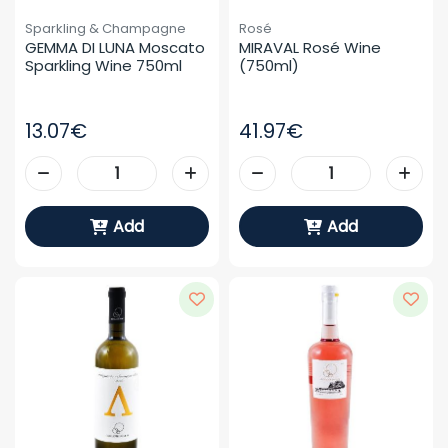
Sparkling & Champagne
Rosé
GEMMA DI LUNA Moscato 
MIRAVAL Rosé Wine 
Sparkling Wine 750ml
(750ml)
13.07€
41.97€
Add
Add