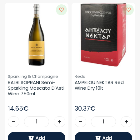
Sparkling & Champagne
Reds
BALBI SOPRANI Semi-
AMPELOU NEKTAR Red 
Sparkling Moscato D'Asti 
Wine Dry 10lt
Wine 750ml
14.65€
30.37€
Add
Add