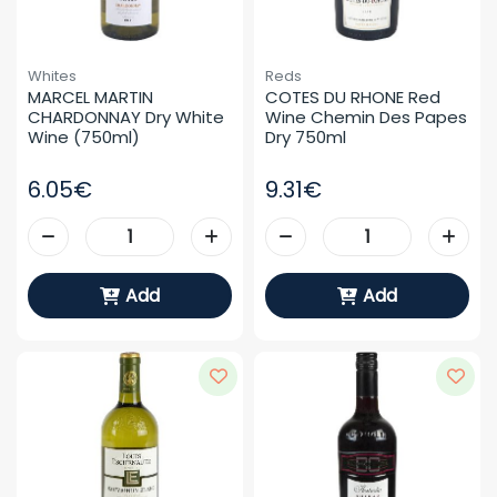
Whites
Reds
MARCEL MARTIN 
COTES DU RHONE Red 
CHARDONNAY Dry White 
Wine Chemin Des Papes 
Wine (750ml)
Dry 750ml
6.05€
9.31€
Add
Add