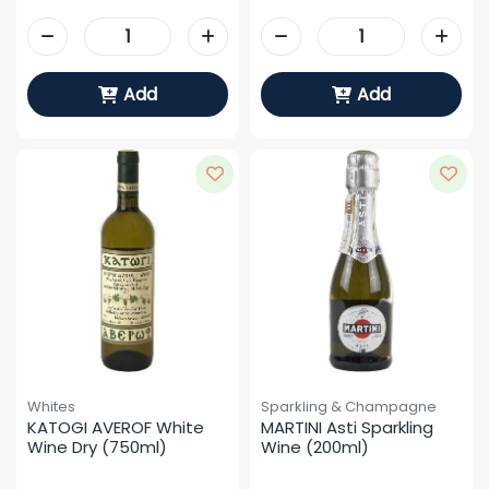
Add
Add
Whites
Sparkling & Champagne
KATOGI AVEROF White 
MARTINI Asti Sparkling 
Wine Dry (750ml)
Wine (200ml)