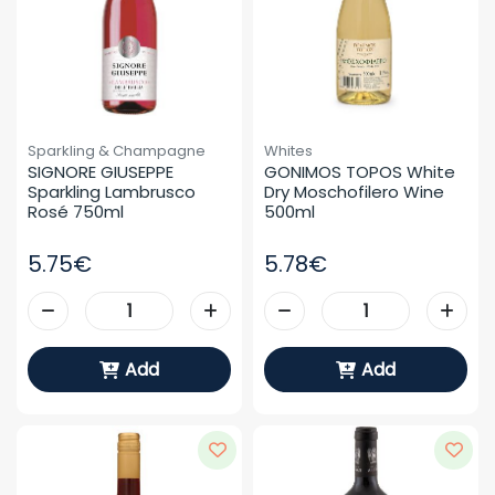
Sparkling & Champagne
Whites
SIGNORE GIUSEPPE 
GONIMOS TOPOS White 
Sparkling Lambrusco 
Dry Moschofilero Wine 
Rosé 750ml
500ml
5.75€
5.78€
Add
Add