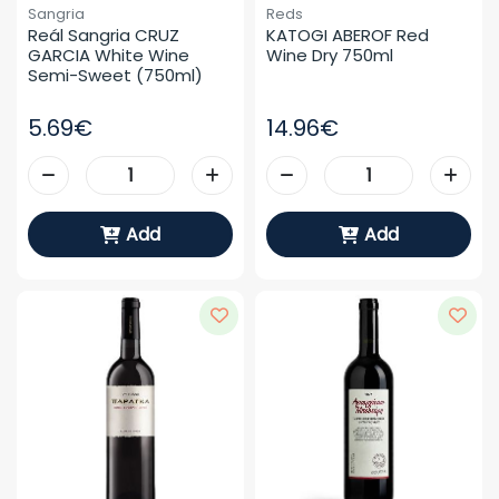
Sangria
Reds
Reál Sangria CRUZ 
KATOGI ABEROF Red 
GARCIA White Wine 
Wine Dry 750ml
Semi-Sweet (750ml)
5.69€
14.96€
Add
Add