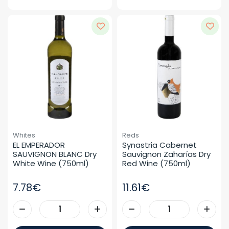
Whites
Reds
EL EMPERADOR 
Synastria Cabernet 
SAUVIGNON BLANC Dry 
Sauvignon Zaharías Dry 
White Wine (750ml)
Red Wine (750ml)
7.78€
11.61€