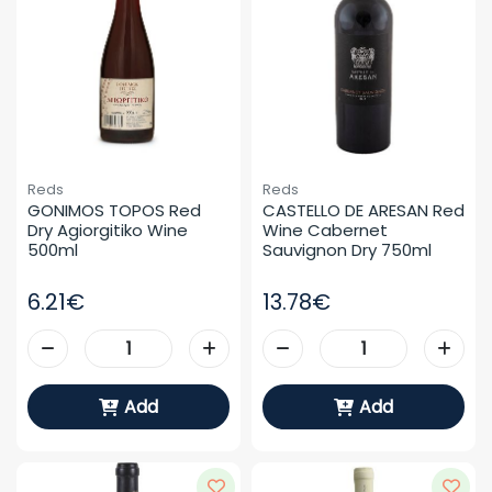
Reds
Reds
GONIMOS TOPOS Red 
CASTELLO DE ARESAN Red 
Dry Agiorgitiko Wine 
Wine Cabernet 
500ml
Sauvignon Dry 750ml
6.21€
13.78€
Add
Add