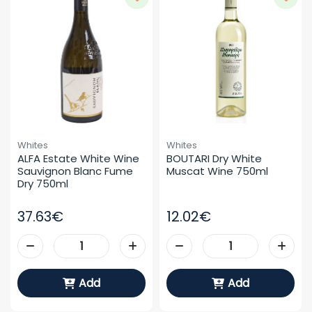
Whites
Whites
ALFA Estate White Wine 
BOUTARI Dry White 
Sauvignon Blanc Fume 
Muscat Wine 750ml
Dry 750ml
37.63€
12.02€
Add
Add