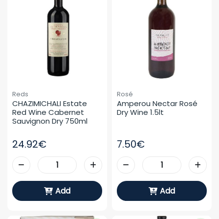
Reds
Rosé
CHAZIMICHALI Estate 
Amperou Nectar Rosé 
Red Wine Cabernet 
Dry Wine 1.5lt
Sauvignon Dry 750ml
24.92€
7.50€
Add
Add