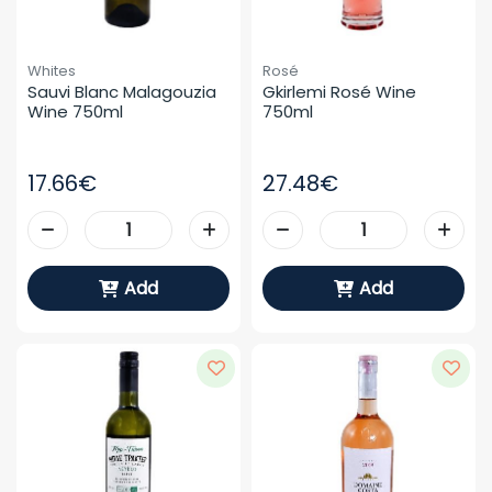
Whites
Rosé
Sauvi Blanc Malagouzia 
Gkirlemi Rosé Wine 
Wine 750ml
750ml
17.66€
27.48€
Add
Add