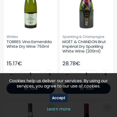
Whites
Sparkling & Champagne
TORRES Vina Esmeralda 
MOËT & CHANDON Brut 
White Dry Wine 750ml
Impérial Dry Sparkling 
White Wine (200ml)
15.17€
28.78€
Cookies help us deliver our services. By using our
services, you agree to our use of cookies.
Add
Add
Accept
Learn more