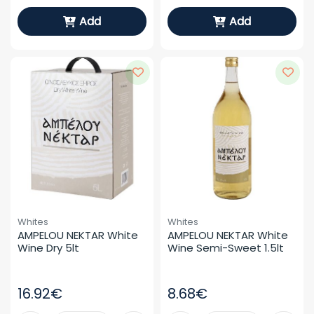
Add
Add
Whites
Whites
AMPELOU NEKTAR White 
AMPELOU NEKTAR White 
Wine Dry 5lt
Wine Semi-Sweet 1.5lt
16.92€
8.68€