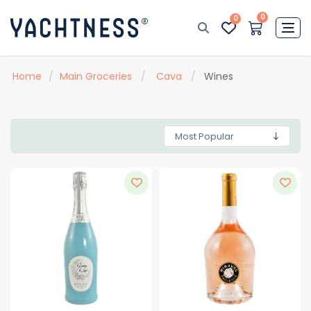
0
0
Home
/
Main Groceries
/
Cava
/
Wines