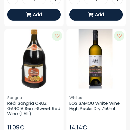
Add
Add
Sangria
Whites
Reál Sangria CRUZ 
EOS SAMOU White Wine 
GARCIA Semi‑sweet Red 
High Peaks Dry 750ml
Wine (1.5lt)
11.09€
14.14€