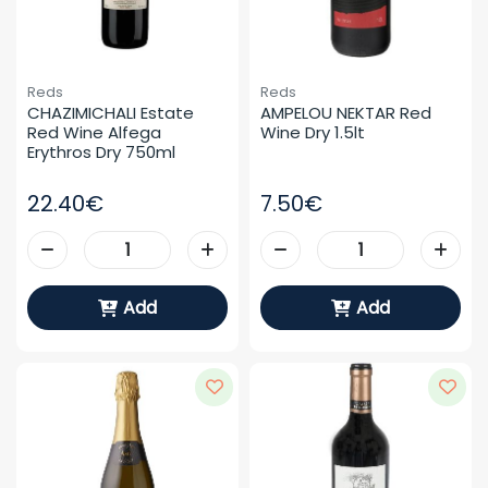
Reds
Reds
CHAZIMICHALI Estate 
AMPELOU NEKTAR Red 
Red Wine Alfega 
Wine Dry 1.5lt
Erythros Dry 750ml
22.40€
7.50€
Add
Add