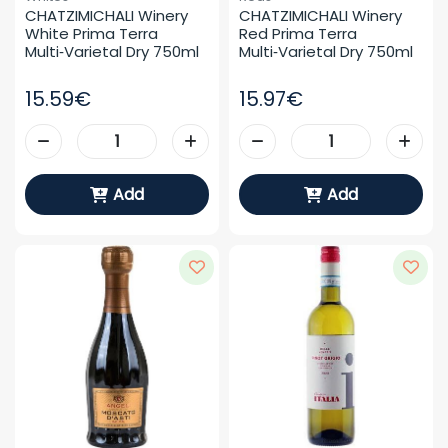
CHATZIMICHALI Winery 
CHATZIMICHALI Winery 
White Prima Terra 
Red Prima Terra 
Multi‑varietal Dry 750ml
Multi‑varietal Dry 750ml
15.59€
15.97€
Add
Add