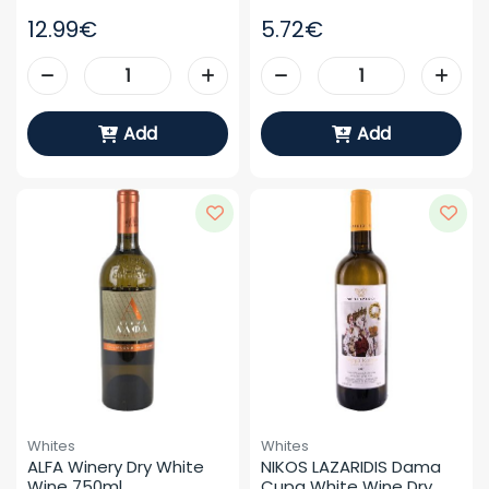
12.99€
5.72€
Add
Add
Whites
Whites
ALFA Winery Dry White 
NIKOS LAZARIDIS Dama 
Wine 750ml
Cupa White Wine Dry 