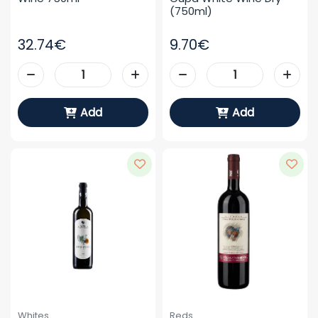
(750ml)
32.74€
9.70€
Add
Add
Whites
Reds