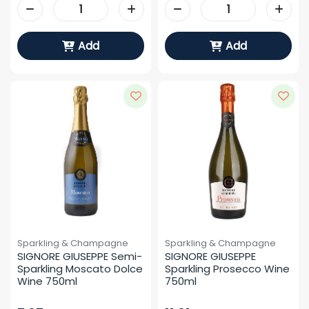
Add
Add
Sparkling & Champagne
Sparkling & Champagne
SIGNORE GIUSEPPE Semi-
SIGNORE GIUSEPPE 
Sparkling Moscato Dolce 
Sparkling Prosecco Wine 
Wine 750ml
750ml