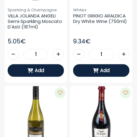
Sparkling & Champagne
Whites
VILLA JOLANDA ANGELI 
PINOT GRIGIO ARALDICA 
Semi‑sparkling Moscato 
Dry White Wine (750ml)
D'Asti (187ml)
5.05€
9.34€
Add
Add