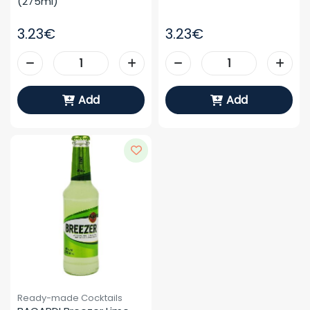
(275ml)
3.23€
3.23€
Add
Add
Ready-made Cocktails