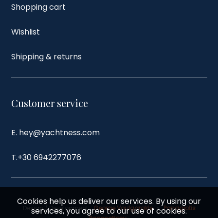
Shopping cart
Wishlist
Shipping & returns
Customer service
E. hey@yachtness.com
T.
+30 6942277076
Cookies help us deliver our services. By using our
Design / Development:
George Voulgarakis
x
Panagiotis
services, you agree to our use of cookies.