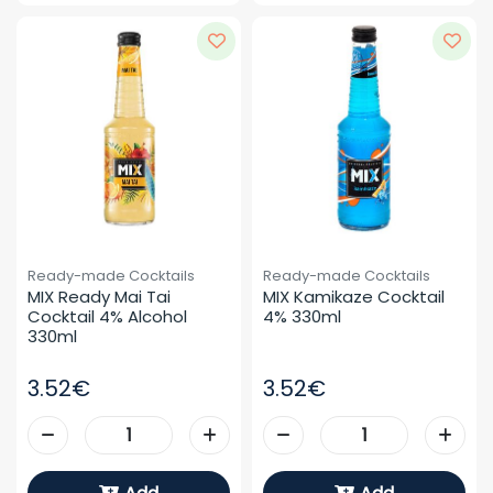
Ready-made Cocktails
Ready-made Cocktails
MIX Ready Mai Tai 
MIX Kamikaze Cocktail 
Cocktail 4% Alcohol 
4% 330ml
330ml
3.52€
3.52€