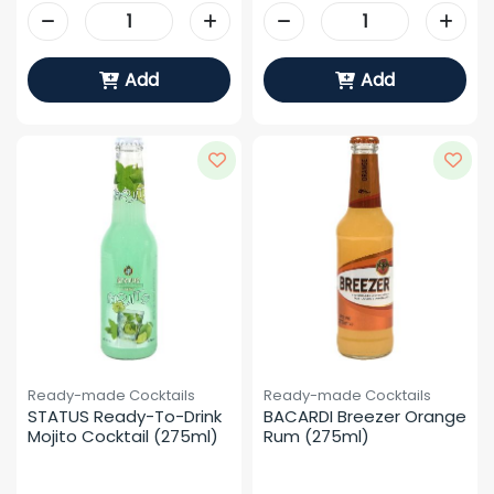
Add
Add
Ready-made Cocktails
Ready-made Cocktails
STATUS Ready-To-Drink 
BACARDI Breezer Orange 
Mojito Cocktail (275ml)
Rum (275ml)