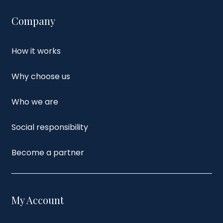
Company
How it works
Why choose us
Who we are
Social responsibility
Become a partner
My Account