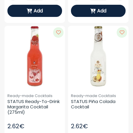
Add
Add
Ready-made Cocktails
Ready-made Cocktails
STATUS Ready-To-Drink 
STATUS Piña Colada 
Margarita Cocktail 
Cocktail
(275ml)
2.62€
2.62€