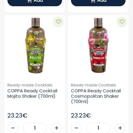
Add
Add
Ready-made Cocktails
Ready-made Cocktails
COPPA Ready Cocktail 
COPPA Ready Cocktail 
Mojito Shaker (700ml)
Cosmopolitan Shaker 
(700ml)
23.23€
23.23€