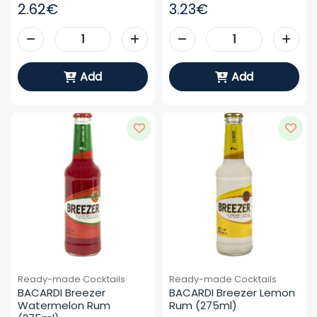
2.62€
3.23€
Add
Add
Ready-made Cocktails
Ready-made Cocktails
BACARDI Breezer 
BACARDI Breezer Lemon 
Watermelon Rum 
Rum (275ml)