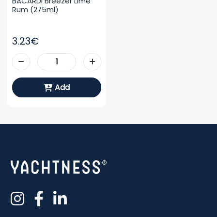
BACARDI Breezer Lime 
Rum (275ml)
3.23€
Add