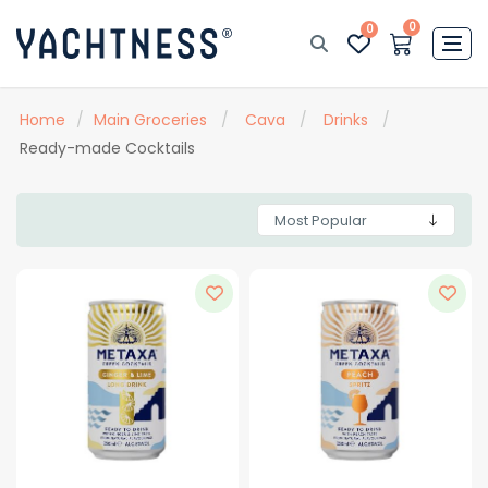
0
0
Home
/
Main Groceries
/
Cava
/
Drinks
/
Ready-made Cocktails