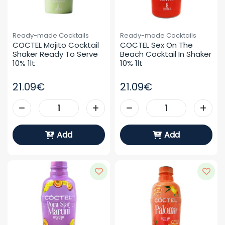
Ready-made Cocktails
Ready-made Cocktails
COCTEL Mojito Cocktail 
COCTEL Sex On The 
Shaker Ready To Serve 
Beach Cocktail In Shaker 
10% 1lt
10% 1lt
21.09€
21.09€
Add
Add