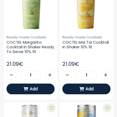
Ready-made Cocktails
Ready-made Cocktails
COCTEL Margarita 
COCTEL Mai Tai Cocktail 
Cocktail In Shaker Ready 
In Shaker 10% 1lt
To Serve 10% 1lt
21.09€
21.09€
Add
Add