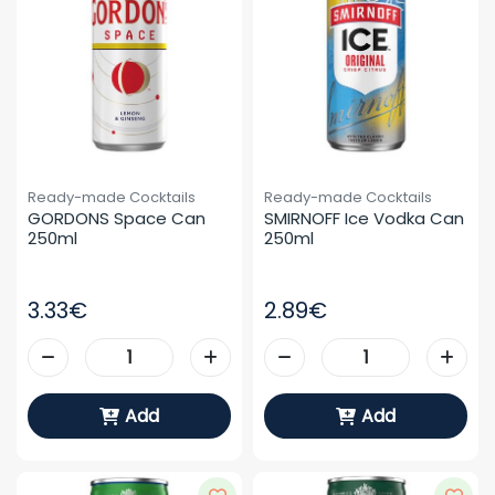
Ready-made Cocktails
Ready-made Cocktails
GORDONS Space Can 
SMIRNOFF Ice Vodka Can 
250ml
250ml
3.33€
2.89€
Add
Add