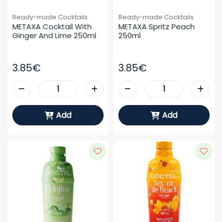
Ready-made Cocktails
Ready-made Cocktails
METAXA Cocktail With 
METAXA Spritz Peach 
Ginger And Lime 250ml
250ml
3.85€
3.85€
Add
Add