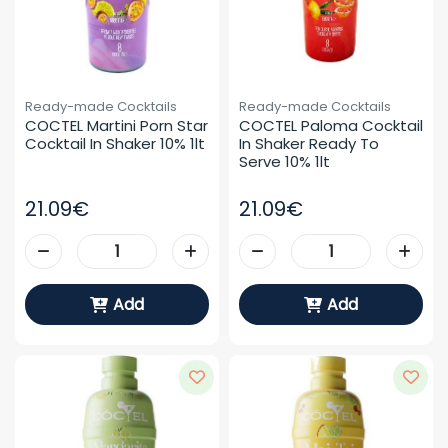
Ready-made Cocktails
Ready-made Cocktails
COCTEL Martini Porn Star 
COCTEL Paloma Cocktail 
Cocktail In Shaker 10% 1lt
In Shaker Ready To 
Serve 10% 1lt
21.09€
21.09€
Add
Add