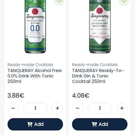
Ready-made Cocktails
Ready-made Cocktails
TANQUERAY Alcohol Free 
TANQUERAY Ready-To-
0.0% Drink With Tonic 
Drink Gin & Tonic 
250ml
Cocktail 250ml
3.88€
4.08€
Add
Add