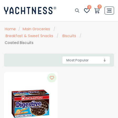
0
0
Home
/
Main Groceries
/
Breakfast & Sweet Snacks
/
Biscuits
/
Coated Biscuits