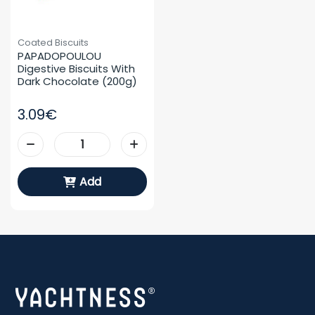
Coated Biscuits
PAPADOPOULOU 
Digestive Biscuits With 
Dark Chocolate (200g)
3.09€
Add