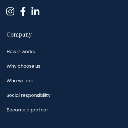
Company
How it works
Why choose us
Who we are
Social responsibility
Become a partner