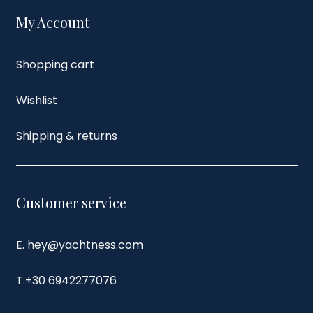
My Account
Shopping cart
Wishlist
Shipping & returns
Customer service
E. hey@yachtness.com
T.
+30 6942277076