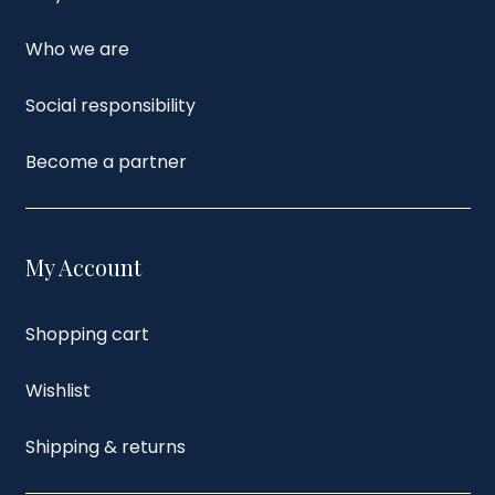
Who we are
Social responsibility
Become a partner
My Account
Shopping cart
Wishlist
Shipping & returns