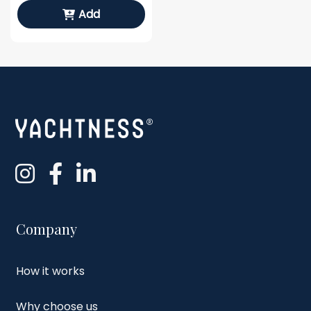
Add
Company
How it works
Why choose us