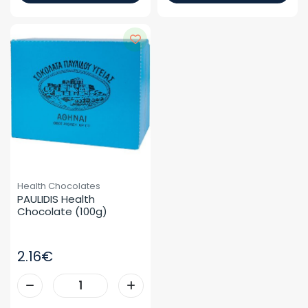
Health Chocolates
PAULIDIS Health 
Chocolate (100g)
2.16€