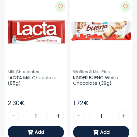
Milk Chocolates
Waffles & Mini Pies
LACTA Milk Chocolate 
KINDER BUENO White 
(85g)
Chocolate (39g)
2.30€
1.72€
Add
Add