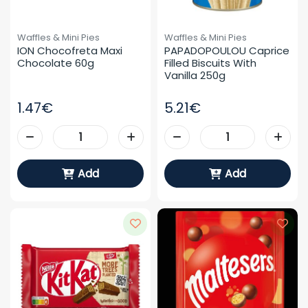
Waffles & Mini Pies
Waffles & Mini Pies
ION Chocofreta Maxi 
PAPADOPOULOU Caprice 
Chocolate 60g
Filled Biscuits With 
Vanilla 250g
1.47€
5.21€
Add
Add