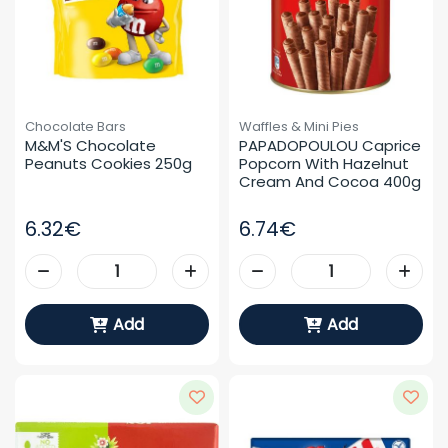
Chocolate Bars
Waffles & Mini Pies
M&M'S Chocolate 
PAPADOPOULOU Caprice 
Peanuts Cookies 250g
Popcorn With Hazelnut 
Cream And Cocoa 400g
6.32€
6.74€
Add
Add