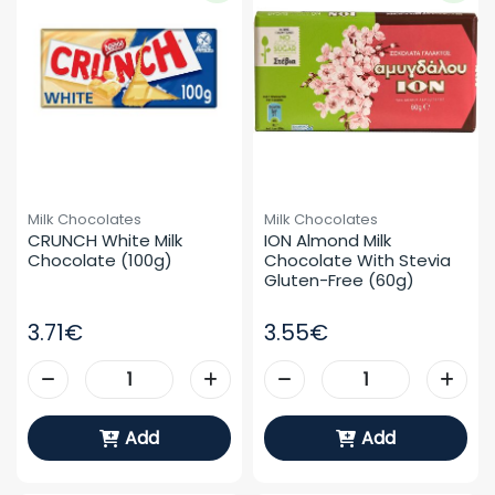
Milk Chocolates
Milk Chocolates
CRUNCH White Milk 
ION Almond Milk 
Chocolate (100g)
Chocolate With Stevia 
Gluten-Free (60g)
3.71€
3.55€
Add
Add