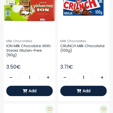
Milk Chocolates
Milk Chocolates
ION Milk Chocolate With 
CRUNCH Milk Chocolate 
Stevia Gluten-Free 
(100g)
(60g)
3.50€
3.71€
Add
Add