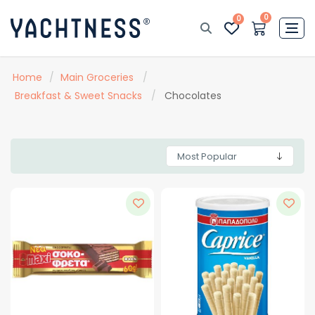
0
0
Home
/
Main Groceries
/
Breakfast & Sweet Snacks
/
Chocolates