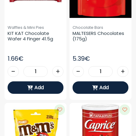
Waffles & Mini Pies
Chocolate Bars
KIT KAT Chocolate 
MALTESERS Chocolates 
Wafer 4 Finger 41.5g
(175g)
1.66€
5.39€
Add
Add