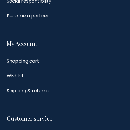
Social responsibility
Become a partner
My Account
Shopping cart
Wishlist
Shipping & returns
Customer service