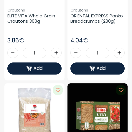
Croutons
Croutons
ELITE VITA Whole Grain 
ORIENTAL EXPRESS Panko 
Croutons 360g
Breadcrumbs (200g)
3.86€
4.04€
Add
Add