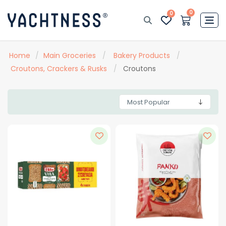
0
0
Home
/
Main Groceries
/
Bakery Products
/
Croutons, Crackers & Rusks
/
Croutons