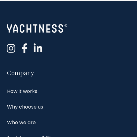
Company
How it works
Why choose us
Who we are