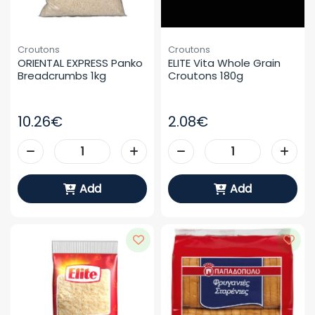
Croutons
Croutons
ORIENTAL EXPRESS Panko 
ELITE Vita Whole Grain 
Breadcrumbs 1kg
Croutons 180g
10.26€
2.08€
Add
Add