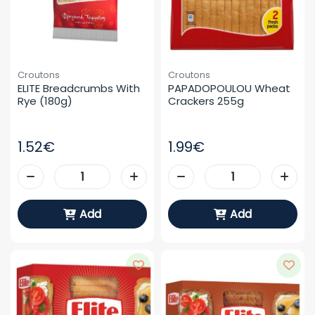
Croutons
Croutons
ELITE Breadcrumbs With 
PAPADOPOULOU Wheat 
Rye (180g)
Crackers 255g
1.52€
1.99€
Add
Add