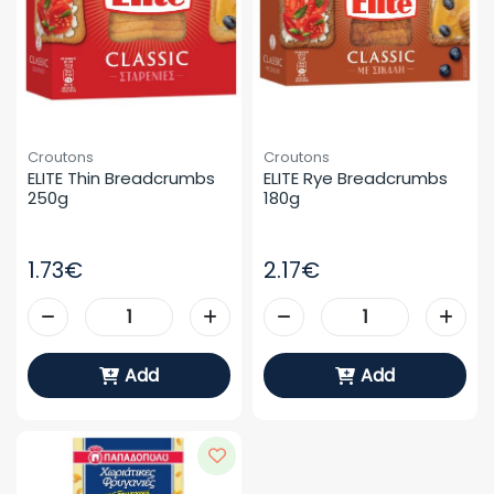
Croutons
Croutons
ELITE Thin Breadcrumbs 
ELITE Rye Breadcrumbs 
250g
180g
1.73€
2.17€
Add
Add