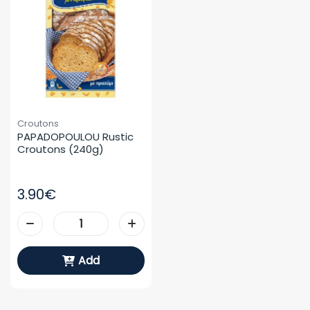
Croutons
PAPADOPOULOU Rustic 
Croutons (240g)
3.90€
Add