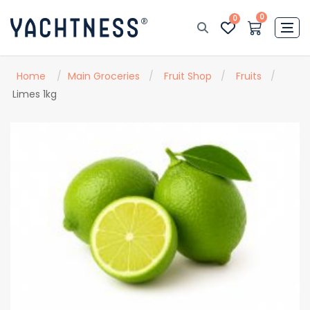
0
0
Home
/
Main Groceries
/
Fruit Shop
/
Fruits
/
Limes 1kg