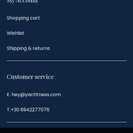
Shopping cart
Wishlist
Shipping & returns
Customer service
E. hey@yachtness.com
T.
+30 6942277076