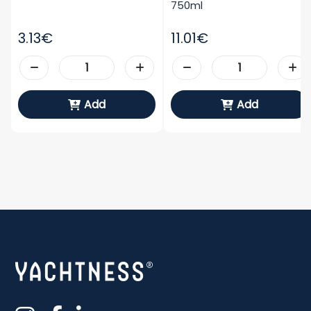
750ml
3.13€
11.01€
Add
Add