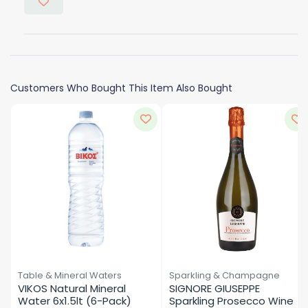
Customers Who Bought This Item Also Bought
Table & Mineral Waters
Sparkling & Champagne
VIKOS Natural Mineral 
SIGNORE GIUSEPPE 
Water 6x1.5lt (6-Pack)
Sparkling Prosecco Wine 