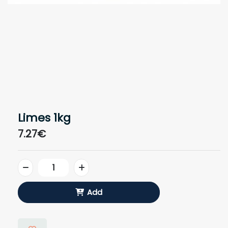
Limes 1kg
7.27€
Add