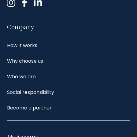
Company
How it works
Why choose us
Who we are
Social responsibility
Become a partner
My Account